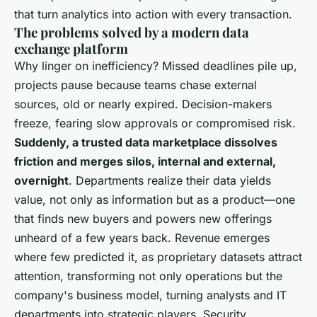
that turn analytics into action with every transaction
.
The problems solved by a modern data
exchange platform
Why linger on inefficiency? Missed deadlines pile up,
projects pause because teams chase external
sources, old or nearly expired. Decision-makers
freeze, fearing slow approvals or compromised risk.
Suddenly, a trusted data marketplace dissolves
friction and merges silos, internal and external,
overnight
. Departments realize their data yields
value, not only as information but as a product—
one
that finds new buyers and powers new offerings
unheard of a few years back
. Revenue emerges
where few predicted it, as proprietary datasets attract
attention, transforming not only operations but the
company's business model, turning analysts and IT
departments into strategic players. Security,