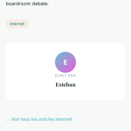
boardroom debate.
Internet
E
ECRIT PAR
Esteban
← Voir tous les articles Internet