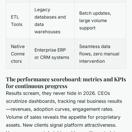
Legacy
Batch updates,
ETL
databases and
large volume
Tools
data
support
warehouses
Native
Seamless data
Enterprise ERP
Conne
flows, zero manual
or CRM systems
ctors
intervention
The performance scoreboard: metrics and KPIs
for continuous progress
Results scream, they never hide in 2026. CEOs
scrutinize dashboards, tracking real business results
—revenues, adoption curves, engagement rates.
Volume of sales reveals the appetite for proprietary
assets. New clients signal platform attractiveness.