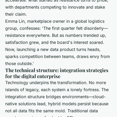
with departments competing to innovate and stake
their claim.
Emma Lin, marketplace owner in a global logistics
group, confesses: 'The first quarter felt disorderly—
resistance everywhere. But as numbers trended up,
satisfaction grew, and the board's interest soared.
Now, launching a new data product turns heads,
sparks competition between teams, draws envy from
those outside.'
The technical structure: integration strategies
for the digital enterprise
Technology underpins the transformation. No more
islands of legacy, each system a lonely fortress. The
integration structure bridges environments—cloud-
native solutions lead, hybrid models persist because
not all data fits the same mold. Traditional data