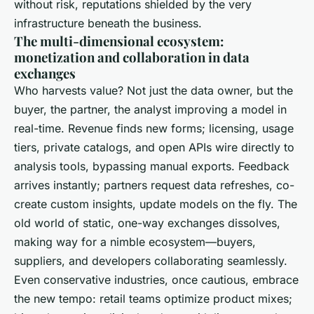
without risk, reputations shielded by the very
infrastructure beneath the business.
The multi-dimensional ecosystem:
monetization and collaboration in data
exchanges
Who harvests value? Not just the data owner, but the
buyer, the partner, the analyst improving a model in
real-time. Revenue finds new forms; licensing, usage
tiers, private catalogs, and open APIs wire directly to
analysis tools, bypassing manual exports. Feedback
arrives instantly; partners request data refreshes, co-
create custom insights, update models on the fly. The
old world of static, one-way exchanges dissolves,
making way for a nimble ecosystem—buyers,
suppliers, and developers collaborating seamlessly.
Even conservative industries, once cautious, embrace
the new tempo: retail teams optimize product mixes;