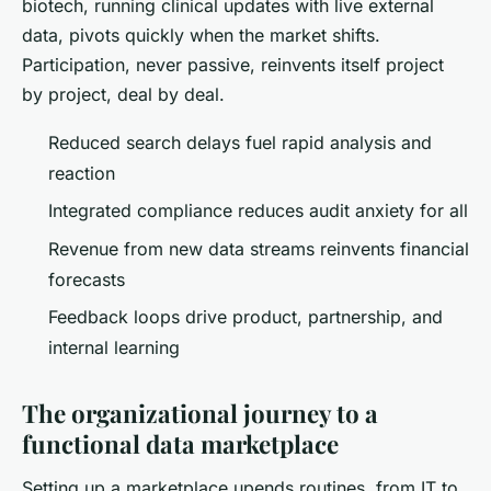
biotech, running clinical updates with live external
data, pivots quickly when the market shifts
.
Participation, never passive, reinvents itself project
by project, deal by deal.
Reduced search delays fuel rapid analysis and
reaction
Integrated compliance reduces audit anxiety for all
Revenue from new data streams reinvents financial
forecasts
Feedback loops drive product, partnership, and
internal learning
The organizational journey to a
functional data marketplace
Setting up a marketplace upends routines, from IT to