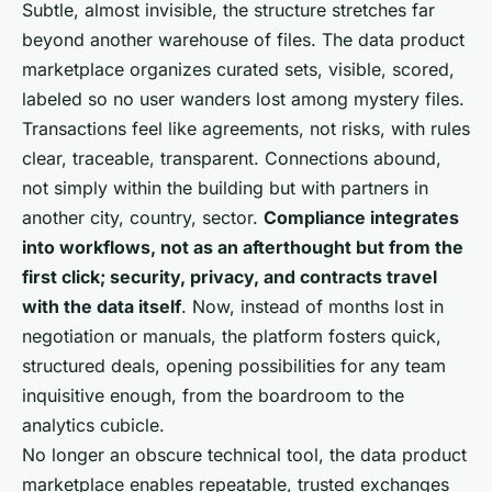
Subtle, almost invisible, the structure stretches far
beyond another warehouse of files. The data product
marketplace organizes curated sets, visible, scored,
labeled so no user wanders lost among mystery files.
Transactions feel like agreements, not risks, with rules
clear, traceable, transparent. Connections abound,
not simply within the building but with partners in
another city, country, sector.
Compliance integrates
into workflows, not as an afterthought but from the
first click; security, privacy, and contracts travel
with the data itself
. Now, instead of months lost in
negotiation or manuals, the platform fosters quick,
structured deals, opening possibilities for any team
inquisitive enough, from the boardroom to the
analytics cubicle.
No longer an obscure technical tool, the data product
marketplace enables repeatable, trusted exchanges