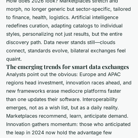
How does 2026 look? Marketplaces stretch and
morph, no longer generic but sector-specific, tailored
to finance, health, logistics. Artificial intelligence
redefines curation, adapting catalogs to individual
styles, personalizing not just results, but the entire
discovery path. Data never stands still—clouds
connect, standards evolve, bilateral exchanges feel
quaint.
The emerging trends for smart data exchanges
Analysts point out the obvious: Europe and APAC
regions head investment, innovation races ahead, and
new frameworks erase mediocre platforms faster
than one updates their software. Interoperability
emerges, not as a wish list, but as a daily reality.
Marketplaces recommend, learn, anticipate demand.
Innovation gathers momentum: those who anticipated
the leap in 2024 now hold the advantage few