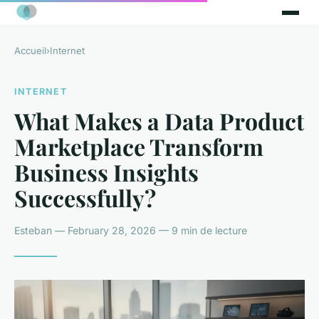
Accueil
›
Internet
INTERNET
What Makes a Data Product
Marketplace Transform
Business Insights
Successfully?
Esteban — February 28, 2026 — 9 min de lecture