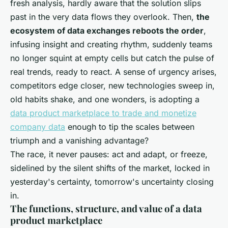
fresh analysis, hardly aware that the solution slips
past in the very data flows they overlook. Then,
the
ecosystem of data exchanges reboots the order
,
infusing insight and creating rhythm, suddenly teams
no longer squint at empty cells but catch the pulse of
real trends, ready to react. A sense of urgency arises,
competitors edge closer, new technologies sweep in,
old habits shake, and one wonders, is adopting a
data product marketplace to trade and monetize
company data
enough to tip the scales between
triumph and a vanishing advantage?
The race, it never pauses: act and adapt, or freeze,
sidelined by the silent shifts of the market, locked in
yesterday's certainty, tomorrow's uncertainty closing
in
.
The functions, structure, and value of a data
product marketplace