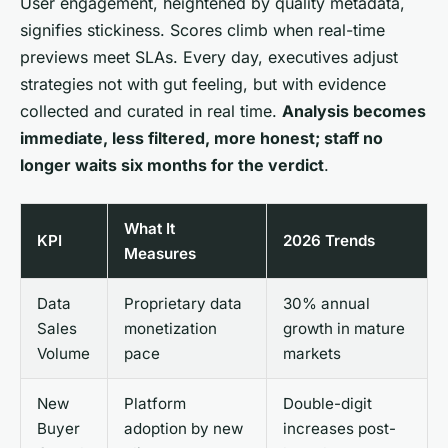
User engagement, heightened by quality metadata,
signifies stickiness
. Scores climb when real-time
previews meet SLAs. Every day, executives adjust
strategies not with gut feeling, but with evidence
collected and curated in real time.
Analysis becomes
immediate, less filtered, more honest; staff no
longer waits six months for the verdict
.
What It
KPI
2026 Trends
Measures
Data
Proprietary data
30% annual
Sales
monetization
growth in mature
Volume
pace
markets
New
Platform
Double-digit
Buyer
adoption by new
increases post-