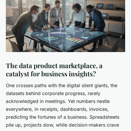
The data product marketplace, a
catalyst for business insights?
One crosses paths with the digital silent giants, the
datasets behind corporate progress, rarely
acknowledged in meetings. Yet numbers nestle
everywhere, in receipts, dashboards, invoices,
predicting the fortunes of a business. Spreadsheets
pile up, projects slow, while decision-makers crave