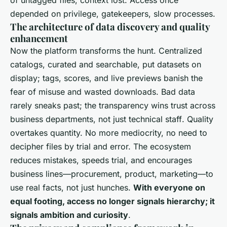
depended on privilege, gatekeepers, slow processes.
The architecture of data discovery and quality
enhancement
Now the platform transforms the hunt. Centralized
catalogs, curated and searchable, put datasets on
display; tags, scores, and live previews banish the
fear of misuse and wasted downloads.
Bad data
rarely sneaks past; the transparency wins trust across
business departments, not just technical staff
. Quality
overtakes quantity. No more mediocrity, no need to
decipher files by trial and error. The ecosystem
reduces mistakes, speeds trial, and encourages
business lines—procurement, product, marketing—to
use real facts, not just hunches.
With everyone on
equal footing, access no longer signals hierarchy; it
signals ambition and curiosity
.