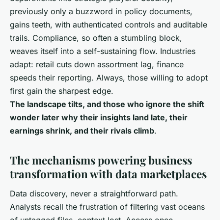
previously only a buzzword in policy documents,
gains teeth, with authenticated controls and auditable
trails. Compliance, so often a stumbling block,
weaves itself into a self-sustaining flow. Industries
adapt: retail cuts down assortment lag, finance
speeds their reporting. Always, those willing to adopt
first gain the sharpest edge.
The landscape tilts, and those who ignore the shift
wonder later why their insights land late, their
earnings shrink, and their rivals climb
.
The mechanisms powering business
transformation with data marketplaces
Data discovery, never a straightforward path.
Analysts recall the frustration of filtering vast oceans
of untagged files, context lost. Access once