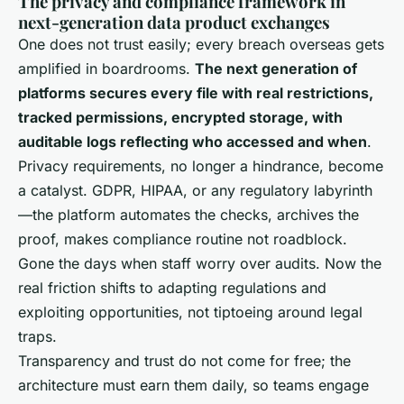
The privacy and compliance framework in
next-generation data product exchanges
One does not trust easily; every breach overseas gets
amplified in boardrooms.
The next generation of
platforms secures every file with real restrictions,
tracked permissions, encrypted storage, with
auditable logs reflecting who accessed and when
.
Privacy requirements, no longer a hindrance, become
a catalyst. GDPR, HIPAA, or any regulatory labyrinth
—
the platform automates the checks, archives the
proof, makes compliance routine not roadblock
.
Gone the days when staff worry over audits. Now the
real friction shifts to adapting regulations and
exploiting opportunities, not tiptoeing around legal
traps.
Transparency and trust do not come for free; the
architecture must earn them daily, so teams engage