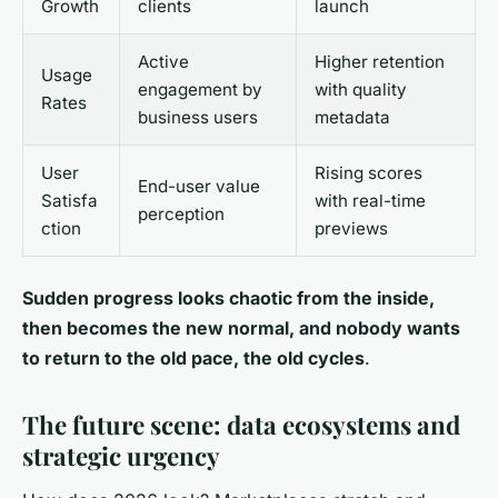
Growth
clients
launch
Active
Higher retention
Usage
engagement by
with quality
Rates
business users
metadata
User
Rising scores
End-user value
Satisfa
with real-time
perception
ction
previews
Sudden progress looks chaotic from the inside,
then becomes the new normal, and nobody wants
to return to the old pace, the old cycles
.
The future scene: data ecosystems and
strategic urgency