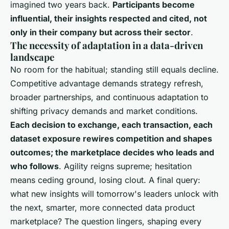
imagined two years back.
Participants become
influential, their insights respected and cited, not
only in their company but across their sector
.
The necessity of adaptation in a data-driven
landscape
No room for the habitual; standing still equals decline.
Competitive advantage demands strategy refresh,
broader partnerships, and continuous adaptation to
shifting privacy demands and market conditions
.
Each decision to exchange, each transaction, each
dataset exposure rewires competition and shapes
outcomes; the marketplace decides who leads and
who follows
. Agility reigns supreme; hesitation
means ceding ground, losing clout. A final query:
what new insights will tomorrow's leaders unlock with
the next, smarter, more connected data product
marketplace? The question lingers, shaping every