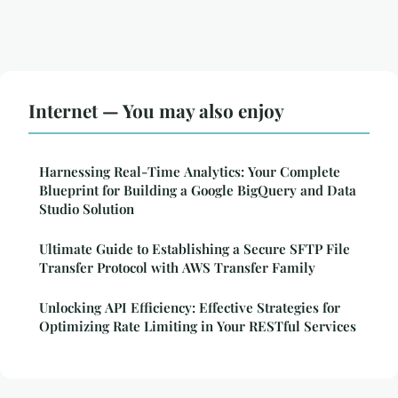
Internet — You may also enjoy
Harnessing Real-Time Analytics: Your Complete
Blueprint for Building a Google BigQuery and Data
Studio Solution
Ultimate Guide to Establishing a Secure SFTP File
Transfer Protocol with AWS Transfer Family
Unlocking API Efficiency: Effective Strategies for
Optimizing Rate Limiting in Your RESTful Services