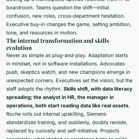
boardroom. Teams question the shift—initial
confusion, new roles, cross-department hesitation.
Executive buy-in changes the game, setting ambition,
tone, and resources in motion.
The internal transformation and skills
evolution
Never as simple as plug-and-play. Adaptation starts
in mindset, not in software installations. Advocates
push, skeptics watch, and new champions emerge in
unexpected corners.
Executives set the vision, but the
staff adopts the rhythm
.
Skills shift, with data literacy
spreading; the analyst in HR, the manager in
operations, both start reading data like real assets
.
Roche rolls out internal upskilling, Siemens
standardizes training, and suddenly, doubts recede,
replaced by curiosity and self-initiative. Projects
accelerate: what started as resistance turns to pride,