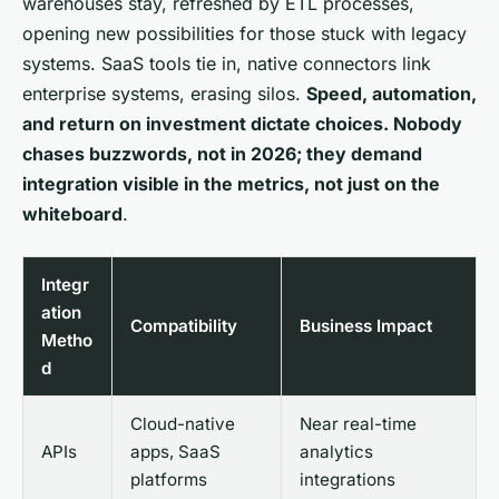
warehouses stay, refreshed by ETL processes,
opening new possibilities for those stuck with legacy
systems. SaaS tools tie in, native connectors link
enterprise systems, erasing silos.
Speed, automation,
and return on investment dictate choices. Nobody
chases buzzwords, not in 2026; they demand
integration visible in the metrics, not just on the
whiteboard
.
Integr
ation
Compatibility
Business Impact
Metho
d
Cloud-native
Near real-time
APIs
apps, SaaS
analytics
platforms
integrations