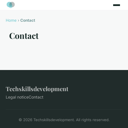
Home
›
Contact
Contact
Techskillsdevelopment
Legal notice
Contact
© 2026 Techskillsdevelopment. All rights reserved.