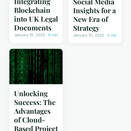
Integrating
Social Media
Blockchain
Insights for a
into UK Legal
New Era of
Documents
Strategy
January 10, 2025
6 min
January 10, 2025
5 min
Unlocking
Success: The
Advantages
of Cloud-
Based Project