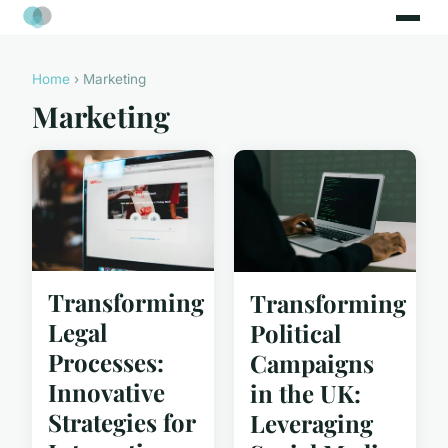
Home
› Marketing
Marketing
Transforming
Transforming
Legal
Political
Processes:
Campaigns
Innovative
in the UK:
Strategies for
Leveraging