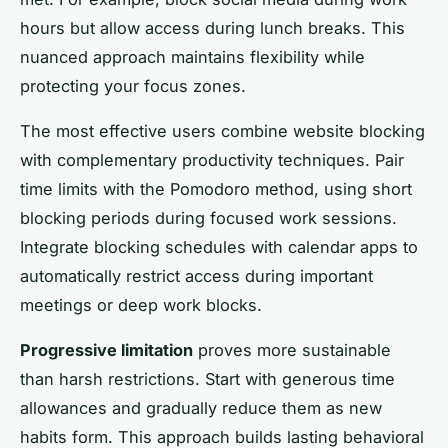
hours but allow access during lunch breaks. This
nuanced approach maintains flexibility while
protecting your focus zones.
The most effective users combine website blocking
with complementary productivity techniques. Pair
time limits with the Pomodoro method, using short
blocking periods during focused work sessions.
Integrate blocking schedules with calendar apps to
automatically restrict access during important
meetings or deep work blocks.
Progressive limitation
proves more sustainable
than harsh restrictions. Start with generous time
allowances and gradually reduce them as new
habits form. This approach builds lasting behavioral