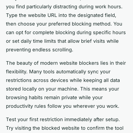
you find particularly distracting during work hours.
Type the website URL into the designated field,
then choose your preferred blocking method. You
can opt for complete blocking during specific hours
or set daily time limits that allow brief visits while
preventing endless scrolling.
The beauty of modern website blockers lies in their
flexibility. Many tools automatically sync your
restrictions across devices while keeping all data
stored locally on your machine. This means your
browsing habits remain private while your
productivity rules follow you wherever you work.
Test your first restriction immediately after setup.
Try visiting the blocked website to confirm the tool