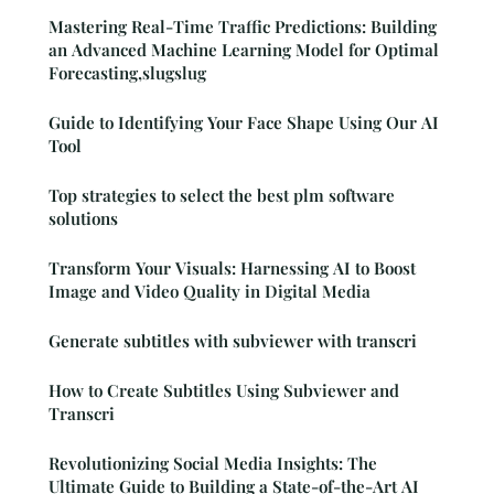
Mastering Real-Time Traffic Predictions: Building
an Advanced Machine Learning Model for Optimal
Forecasting,slugslug
Guide to Identifying Your Face Shape Using Our AI
Tool
Top strategies to select the best plm software
solutions
Transform Your Visuals: Harnessing AI to Boost
Image and Video Quality in Digital Media
Generate subtitles with subviewer with transcri
How to Create Subtitles Using Subviewer and
Transcri
Revolutionizing Social Media Insights: The
Ultimate Guide to Building a State-of-the-Art AI