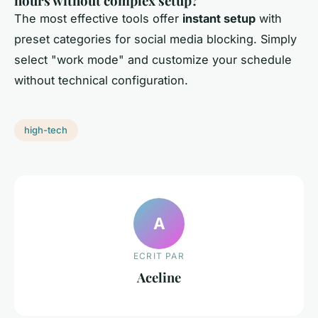
hours without complex setup?
The most effective tools offer
instant setup
with
preset categories for social media blocking. Simply
select "work mode" and customize your schedule
without technical configuration.
high-tech
A
ECRIT PAR
Aceline