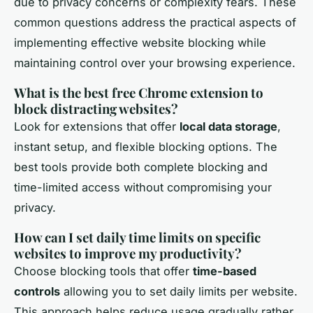
due to privacy concerns or complexity fears. These
common questions address the practical aspects of
implementing effective website blocking while
maintaining control over your browsing experience.
What is the best free Chrome extension to
block distracting websites?
Look for extensions that offer
local data storage
,
instant setup, and flexible blocking options. The
best tools provide both complete blocking and
time-limited access without compromising your
privacy.
How can I set daily time limits on specific
websites to improve my productivity?
Choose blocking tools that offer
time-based
controls
allowing you to set daily limits per website.
This approach helps reduce usage gradually rather