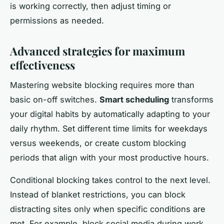
is working correctly, then adjust timing or
permissions as needed.
Advanced strategies for maximum
effectiveness
Mastering website blocking requires more than
basic on-off switches.
Smart scheduling
transforms
your digital habits by automatically adapting to your
daily rhythm. Set different time limits for weekdays
versus weekends, or create custom blocking
periods that align with your most productive hours.
Conditional blocking takes control to the next level.
Instead of blanket restrictions, you can block
distracting sites only when specific conditions are
met. For example, block social media during work