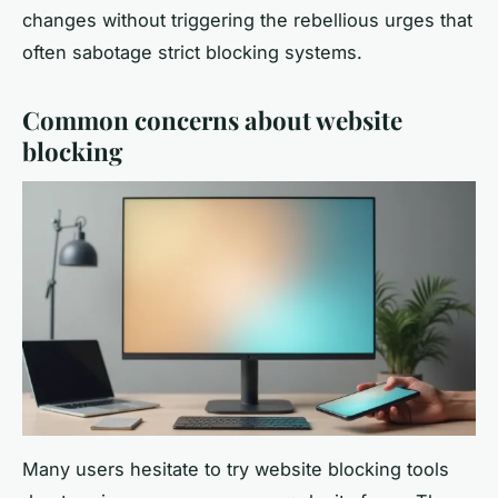
changes without triggering the rebellious urges that
often sabotage strict blocking systems.
Common concerns about website
blocking
Many users hesitate to try website blocking tools