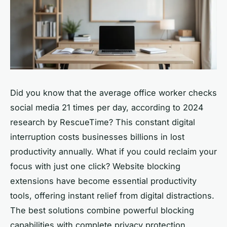
Did you know that the average office worker checks
social media 21 times per day, according to 2024
research by RescueTime? This constant digital
interruption costs businesses billions in lost
productivity annually. What if you could reclaim your
focus with just one click? Website blocking
extensions have become essential productivity
tools, offering instant relief from digital distractions.
The best solutions combine powerful blocking
capabilities with complete privacy protection,