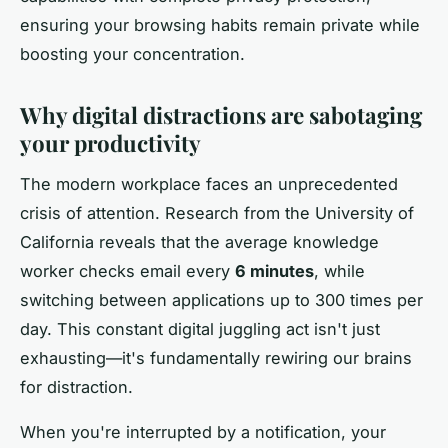
ensuring your browsing habits remain private while
boosting your concentration.
Why digital distractions are sabotaging
your productivity
The modern workplace faces an unprecedented
crisis of attention. Research from the University of
California reveals that the average knowledge
worker checks email every
6 minutes
, while
switching between applications up to 300 times per
day. This constant digital juggling act isn't just
exhausting—it's fundamentally rewiring our brains
for distraction.
When you're interrupted by a notification, your