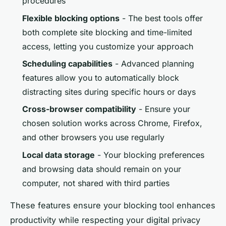
procedures
Flexible blocking options
- The best tools offer
both complete site blocking and time-limited
access, letting you customize your approach
Scheduling capabilities
- Advanced planning
features allow you to automatically block
distracting sites during specific hours or days
Cross-browser compatibility
- Ensure your
chosen solution works across Chrome, Firefox,
and other browsers you use regularly
Local data storage
- Your blocking preferences
and browsing data should remain on your
computer, not shared with third parties
These features ensure your blocking tool enhances
productivity while respecting your digital privacy