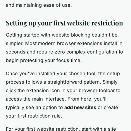
and maintaining ease of use.
Setting up your first website restriction
Getting started with website blocking couldn't be
simpler. Most modern browser extensions install in
seconds and require zero complex configuration to
begin protecting your focus time.
Once you've installed your chosen tool, the setup
process follows a straightforward pattern. Simply
click the extension icon in your browser toolbar to
access the main interface. From here, you'll
typically see an option to
add new sites
or create
your first restriction rule.
For your first website restriction, start with a site