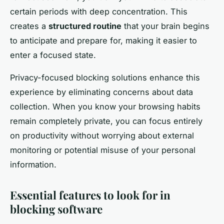
certain periods with deep concentration. This
creates a
structured routine
that your brain begins
to anticipate and prepare for, making it easier to
enter a focused state.
Privacy-focused blocking solutions enhance this
experience by eliminating concerns about data
collection. When you know your browsing habits
remain completely private, you can focus entirely
on productivity without worrying about external
monitoring or potential misuse of your personal
information.
Essential features to look for in
blocking software