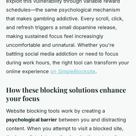
exploit this vulnerability through variable reward
schedules—the same psychological mechanism
that makes gambling addictive. Every scroll, click,
and refresh triggers a small dopamine release,
making sustained focus feel increasingly
uncomfortable and unnatural. Whether you're
battling social media addiction or need to focus
during work hours, the right tool can transform your
online experience
on SimpleBlocksite
.
How these blocking solutions enhance
your focus
Website blocking tools work by creating a
psychological barrier
between you and distracting
content. When you attempt to visit a blocked site,