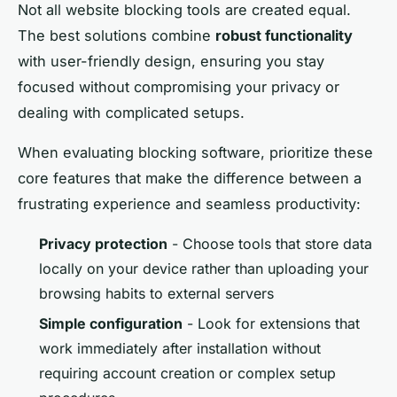
Not all website blocking tools are created equal.
The best solutions combine
robust functionality
with user-friendly design, ensuring you stay
focused without compromising your privacy or
dealing with complicated setups.
When evaluating blocking software, prioritize these
core features that make the difference between a
frustrating experience and seamless productivity:
Privacy protection
- Choose tools that store data
locally on your device rather than uploading your
browsing habits to external servers
Simple configuration
- Look for extensions that
work immediately after installation without
requiring account creation or complex setup