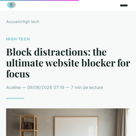
Accueil
›
High tech
HIGH TECH
Block distractions: the
ultimate website blocker for
focus
Aceline — 06/06/2026 07:19 — 7 min de lecture