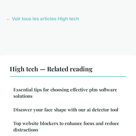
← Voir tous les articles High tech
High tech — Related reading
Essential tips for choosing effective plm software
solutions
Discover your face shape with our ai detector tool
Top website blockers to enhance focus and reduce
distractions