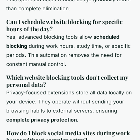
than complete elimination.
Can I schedule website blocking for specific
hours of the day?
Yes, advanced blocking tools allow
scheduled
blocking
during work hours, study time, or specific
periods. This automation removes the need for
constant manual control.
Which website blocking tools don't collect my
personal data?
Privacy-focused extensions store all data locally on
your device. They operate without sending your
browsing habits to external servers, ensuring
complete privacy protection
.
How do I block social media sites during work