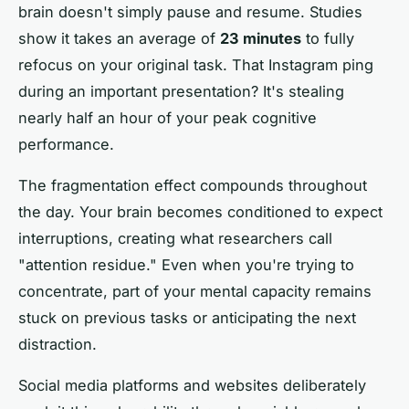
brain doesn't simply pause and resume. Studies
show it takes an average of
23 minutes
to fully
refocus on your original task. That Instagram ping
during an important presentation? It's stealing
nearly half an hour of your peak cognitive
performance.
The fragmentation effect compounds throughout
the day. Your brain becomes conditioned to expect
interruptions, creating what researchers call
"attention residue." Even when you're trying to
concentrate, part of your mental capacity remains
stuck on previous tasks or anticipating the next
distraction.
Social media platforms and websites deliberately