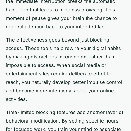
the immediate interruption breaks the automatic
habit loop that leads to mindless browsing. This
moment of pause gives your brain the chance to
redirect attention back to your intended task.
The effectiveness goes beyond just blocking
access. These tools help rewire your digital habits
by making distractions inconvenient rather than
impossible to access. When social media or
entertainment sites require deliberate effort to
reach, you naturally develop better impulse control
and become more intentional about your online
activities.
Time-limited blocking features add another layer of
behavioral modification. By setting specific hours
for focused work, you train your mind to associate